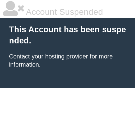
Account Suspended
This Account has been suspe
nded.
Contact your hosting provider
for more
information.